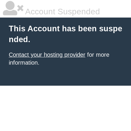
Account Suspended
This Account has been suspe
nded.
Contact your hosting provider
for more
information.