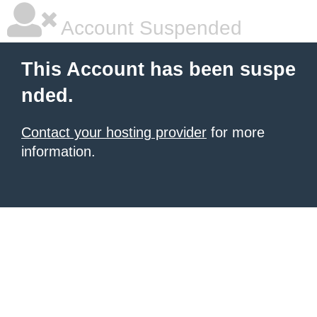
Account Suspended
This Account has been suspe
nded.
Contact your hosting provider
for more
information.