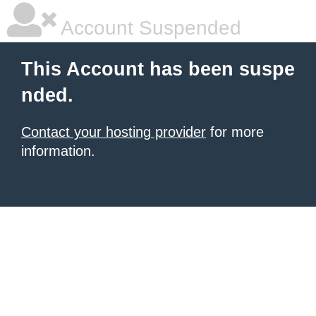
Account Suspended
This Account has been suspe
nded.
Contact your hosting provider
for more
information.