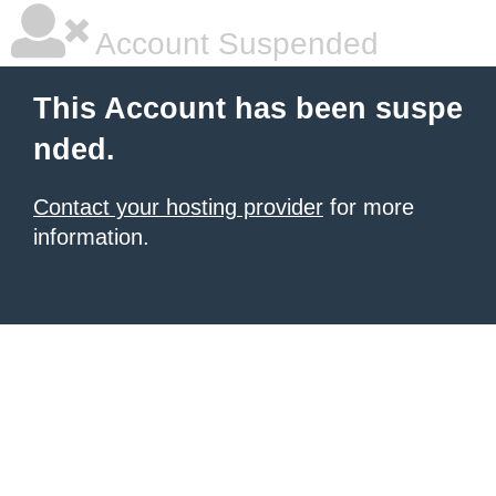
Account Suspended
This Account has been suspe
nded.
Contact your hosting provider
for more
information.