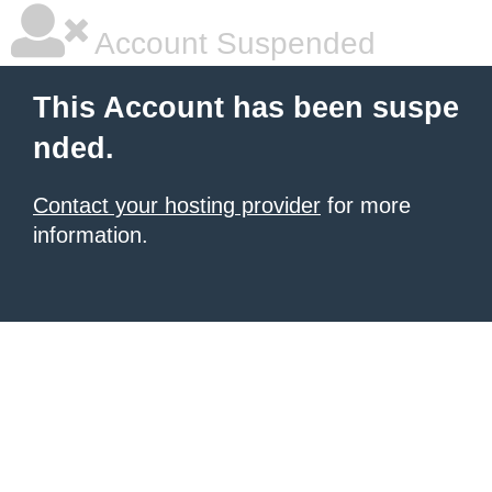
Account Suspended
This Account has been suspe
nded.
Contact your hosting provider
for more
information.