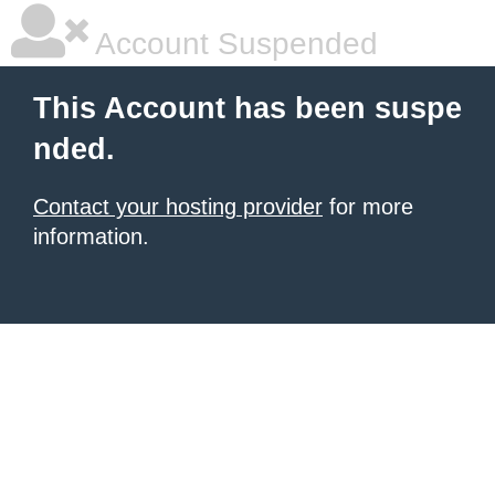
Account Suspended
This Account has been suspe
nded.
Contact your hosting provider
for more
information.