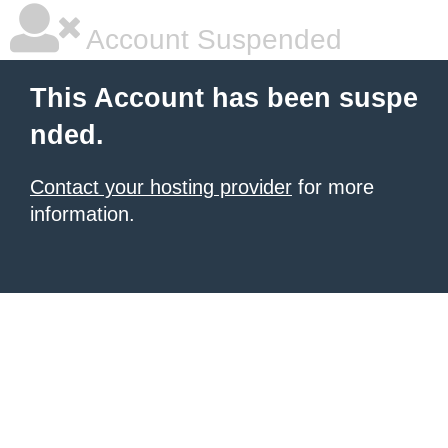
Account Suspended
This Account has been suspe
nded.
Contact your hosting provider
for more
information.